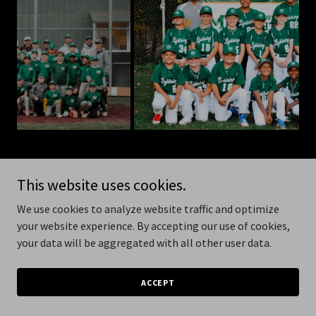
This website uses cookies.
Copyright © 2026 MVL Baseball - All Rights Reserved.
We use cookies to analyze website traffic and optimize
your website experience. By accepting our use of cookies,
Powered by
your data will be aggregated with all other user data.
ACCEPT