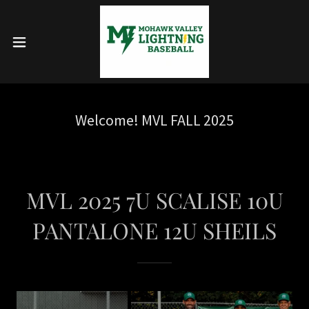
Welcome! MVL FALL 2025
MVL 2025 7U SCALISE 10U
PANTALONE 12U SHEILS